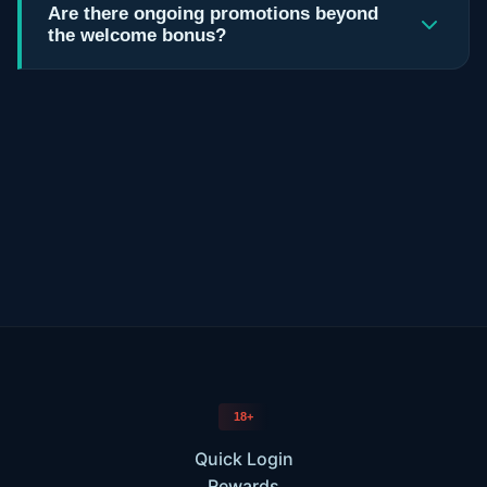
Thursday. Higher tiers unlock personal
grants you 25 bonus free spins on top of the
Are there ongoing promotions beyond
account managers and faster withdrawal
the welcome bonus?
standard welcome package. The app provides
processing times.
access to all 3,400+ games and lets you claim
Irwin rotates weekly reload bonuses and
rewards on the go. iOS users can add the
tournament prizes throughout 2026. VIP
web-app to their home screen for similar
members at Platinum level and above receive
functionality.
personalized birthday bonuses and exclusive
invitations to special events. The cashback
system runs continuously, crediting 10% of
net losses every Thursday without requiring
opt-in.
18+
Quick Login
Rewards