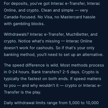
For deposits, you've got Interac e-Transfer, Interac
Online, and crypto. Clean and simple — very
Canada-focused. No Visa, no Mastercard hassle
with gambling blocks.
Withdrawals? Interac e-Transfer, MuchBetter, and
crypto. Notice what's missing — Interac Online
doesn't work for cashouts. So if that's your only
banking method, you'll need to set up an alternative.
The speed difference is wild. Most methods process
in 0-24 hours. Bank transfers? 2-5 days. Crypto is
typically the fastest on both ends. If speed matters
to you — and why wouldn't it — crypto or Interac e-
Transfer is the play.
Daily withdrawal limits range from 5,000 to 10,000