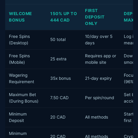
FIRST
WELCOME
150% UP TO
DEPOS
DEPOSIT
BONUS
444 CAD
MAXIM
ONLY
Free Spins
10/day over 5
Log in
50 total
(Desktop)
days
mean m
Free Spins
Requires app or
Downlo
25 extra
(Mobile)
mobile site
smooth
Wagering
Focus 
35x bonus
21-day expiry
Requirement
(96%+)
Maximum Bet
Set bet
7.50 CAD
Per spin/round
(During Bonus)
accide
Minimum
Start s
20 CAD
All methods
Deposit
first
Minimum
20 CAD
All methods
Crypto