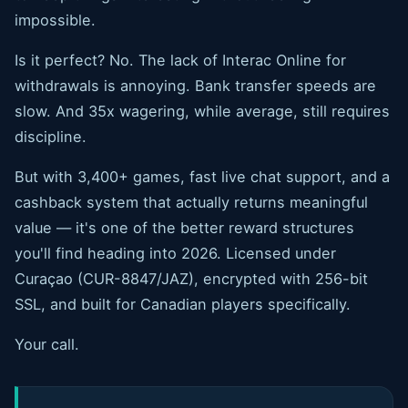
impossible.
Is it perfect? No. The lack of Interac Online for
withdrawals is annoying. Bank transfer speeds are
slow. And 35x wagering, while average, still requires
discipline.
But with 3,400+ games, fast live chat support, and a
cashback system that actually returns meaningful
value — it's one of the better reward structures
you'll find heading into 2026. Licensed under
Curaçao (CUR-8847/JAZ), encrypted with 256-bit
SSL, and built for Canadian players specifically.
Your call.