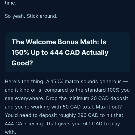
time.
So yeah. Stick around.
The Welcome Bonus Math: Is
150% Up to 444 CAD Actually
Good?
Here's the thing. A 150% match sounds generous —
and it kind of is, compared to the standard 100% you
see everywhere. Drop the minimum 20 CAD deposit
and you're working with 50 CAD total. Max it out?
You'd need to deposit roughly 296 CAD to hit that
444 CAD ceiling. That gives you 740 CAD to play
with.