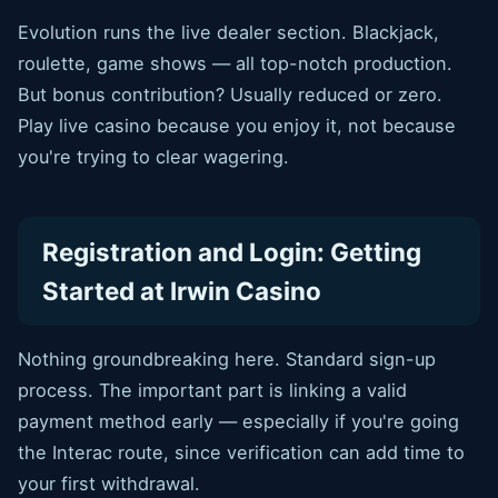
Evolution runs the live dealer section. Blackjack,
roulette, game shows — all top-notch production.
But bonus contribution? Usually reduced or zero.
Play live casino because you enjoy it, not because
you're trying to clear wagering.
Registration and Login: Getting
Started at Irwin Casino
Nothing groundbreaking here. Standard sign-up
process. The important part is linking a valid
payment method early — especially if you're going
the Interac route, since verification can add time to
your first withdrawal.