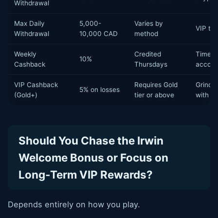
Withdrawal
Max Daily
5,000-
Varies by
VIP tie
Withdrawal
10,000 CAD
method
Weekly
Credited
Time y
10%
Cashback
Thursdays
accord
VIP Cashback
Requires Gold
Grind B
5% on losses
(Gold+)
tier or above
with co
Should You Chase the Irwin
Welcome Bonus or Focus on
Long-Term VIP Rewards?
Depends entirely on how you play.