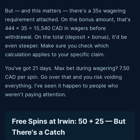
But — and this matters — there's a 35x wagering
requirement attached. On the bonus amount, that's
444 × 35 = 15,540 CAD in wagers before
withdrawal. On the total (deposit + bonus), it'd be
even steeper. Make sure you check which
calculation applies to your specific claim.
You've got 21 days. Max bet during wagering? 7.50
CAD per spin. Go over that and you risk voiding
everything. I've seen it happen to people who
weren't paying attention.
Free Spins at Irwin: 50 + 25 — But
There's a Catch