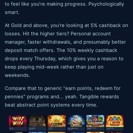
to feel like you're making progress. Psychologically
smart.
At Gold and above, you're looking at 5% cashback on
losses. Hit the higher tiers? Personal account
manager, faster withdrawals, and presumably better
deposit match offers. The 10% weekly cashback
drops every Thursday, which gives you a reason to
keep playing mid-week rather than just on
weekends.
Compare that to generic "earn points, redeem for
pennies" programs and... yeah. Tangible rewards
beat abstract point systems every time.