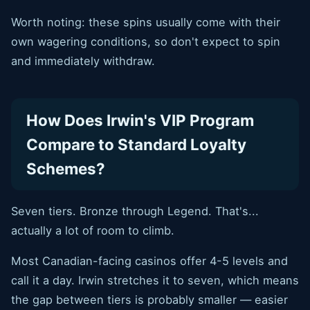
Worth noting: these spins usually come with their
own wagering conditions, so don't expect to spin
and immediately withdraw.
How Does Irwin's VIP Program
Compare to Standard Loyalty
Schemes?
Seven tiers. Bronze through Legend. That's...
actually a lot of room to climb.
Most Canadian-facing casinos offer 4-5 levels and
call it a day. Irwin stretches it to seven, which means
the gap between tiers is probably smaller — easier