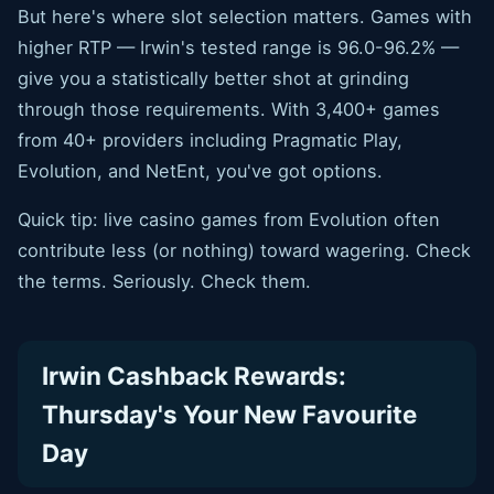
But here's where slot selection matters. Games with
higher RTP — Irwin's tested range is 96.0-96.2% —
give you a statistically better shot at grinding
through those requirements. With 3,400+ games
from 40+ providers including Pragmatic Play,
Evolution, and NetEnt, you've got options.
Quick tip: live casino games from Evolution often
contribute less (or nothing) toward wagering. Check
the terms. Seriously. Check them.
Irwin Cashback Rewards:
Thursday's Your New Favourite
Day