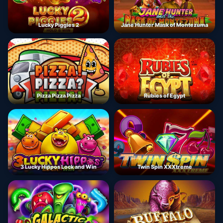
Lucky Piggies 2
Jane Hunter Mask of Montezuma
Pizza Pizza Pizza
Rubies of Egypt
3 Lucky Hippos Lock and Win
Twin Spin XXXtreme