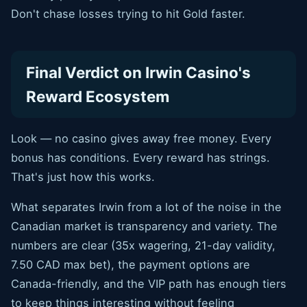
Don't chase losses trying to hit Gold faster.
Final Verdict on Irwin Casino's
Reward Ecosystem
Look — no casino gives away free money. Every
bonus has conditions. Every reward has strings.
That's just how this works.
What separates Irwin from a lot of the noise in the
Canadian market is transparency and variety. The
numbers are clear (35x wagering, 21-day validity,
7.50 CAD max bet), the payment options are
Canada-friendly, and the VIP path has enough tiers
to keep things interesting without feeling