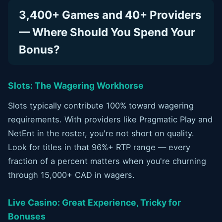
3,400+ Games and 40+ Providers
— Where Should You Spend Your
Bonus?
Slots: The Wagering Workhorse
Slots typically contribute 100% toward wagering
requirements. With providers like Pragmatic Play and
NetEnt in the roster, you're not short on quality.
Look for titles in that 96%+ RTP range — every
fraction of a percent matters when you're churning
through 15,000+ CAD in wagers.
Live Casino: Great Experience, Tricky for
Bonuses