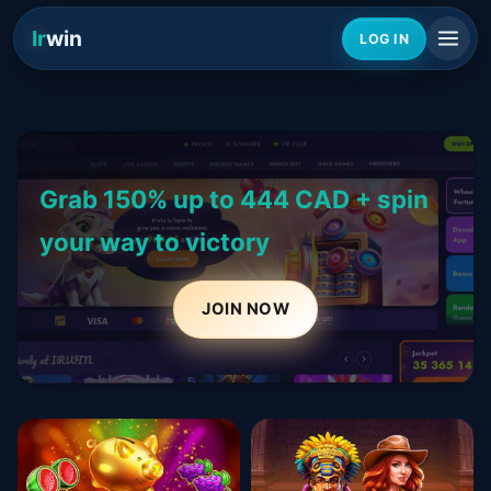
Ir
win
LOG IN
Grab 150% up to 444 CAD + spin
your way to victory
JOIN NOW