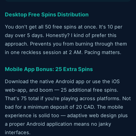
Desktop Free Spins Distribution
You don't get all 50 free spins at once. It's 10 per
day over 5 days. Honestly? I kind of prefer this
approach. Prevents you from burning through them
in one reckless session at 2 AM. Pacing matters.
Mobile App Bonus: 25 Extra Spins
Download the native Android app or use the iOS
web-app, and boom — 25 additional free spins.
That's 75 total if you're playing across platforms. Not
bad for a minimum deposit of 20 CAD. The mobile
experience is solid too — adaptive web design plus
a proper Android application means no janky
interfaces.