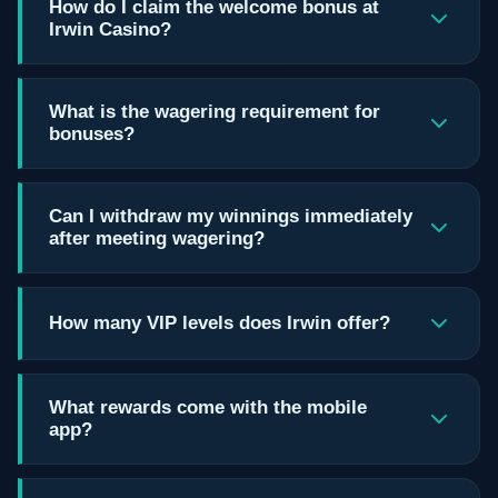
How do I claim the welcome bonus at
Irwin Casino?
Head to the cashier section after registration
and make your first deposit of at least 20
What is the wagering requirement for
bonuses?
CAD. The 150% bonus up to 444 CAD
activates automatically. You'll also receive 10
All bonus funds at Irwin carry a 35x wagering
free spins daily for five consecutive days,
requirement. For example, if you deposit 100
Can I withdraw my winnings immediately
plus an extra 25 spins if you download the
after meeting wagering?
CAD and receive 150 CAD bonus, you'll need
mobile app.
to wager 8,750 CAD total before withdrawal.
Yes, once you've completed the 35x
The maximum bet allowed while playing with
playthrough within 21 days. Minimum
How many VIP levels does Irwin offer?
bonus money is 7.50 CAD per spin.
withdrawal starts at 20 CAD, with daily limits
The loyalty program features seven tiers from
ranging from 5,000 to 10,000 CAD depending
Bronze to Legend. Gold members and above
What rewards come with the mobile
on your chosen method. Interac e-Transfer
app?
enjoy 5% cashback on losses, while all active
and crypto withdrawals typically process
players receive 10% weekly cashback every
within 0-24 hours.
Downloading the native Android application