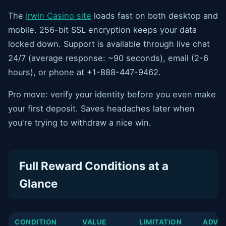
The
Irwin Casino site
loads fast on both desktop and
mobile. 256-bit SSL encryption keeps your data
locked down. Support is available through live chat
24/7 (average response: ~90 seconds), email (2-6
hours), or phone at +1-888-447-9462.
Pro move: verify your identity before you even make
your first deposit. Saves headaches later when
you're trying to withdraw a nice win.
Full Reward Conditions at a
Glance
CONDITION
VALUE
LIMITATION
ADVIC