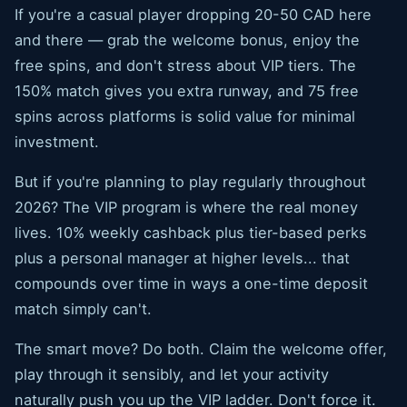
If you're a casual player dropping 20-50 CAD here
and there — grab the welcome bonus, enjoy the
free spins, and don't stress about VIP tiers. The
150% match gives you extra runway, and 75 free
spins across platforms is solid value for minimal
investment.
But if you're planning to play regularly throughout
2026? The VIP program is where the real money
lives. 10% weekly cashback plus tier-based perks
plus a personal manager at higher levels... that
compounds over time in ways a one-time deposit
match simply can't.
The smart move? Do both. Claim the welcome offer,
play through it sensibly, and let your activity
naturally push you up the VIP ladder. Don't force it.