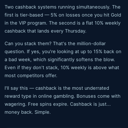
Two cashback systems running simultaneously. The
first is tier-based — 5% on losses once you hit Gold
in the VIP program. The second is a flat 10% weekly
cashback that lands every Thursday.
Can you stack them? That's the million-dollar
question. If yes, you're looking at up to 15% back on
a bad week, which significantly softens the blow.
Even if they don't stack, 10% weekly is above what
most competitors offer.
I'll say this — cashback is the most underrated
reward type in online gambling. Bonuses come with
wagering. Free spins expire. Cashback is just...
money back. Simple.