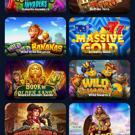
Galactic Invaders
Buffalo Toro
Wild Wild Bananas
Massive Gold
Book of Golden Sands
Wild Swarm 2