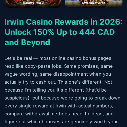
Bounty Raid 2
Swords of Ares
Irwin Casino Rewards in 2026:
Unlock 150% Up to 444 CAD
and Beyond
Let's be real — most online casino bonus pages
read like copy-paste jobs. Same promises, same
vague wording, same disappointment when you
actually try to cash out. This one's different. Not
because I'm telling you it's different (that'd be
suspicious), but because we're going to break down
every single reward at Irwin with actual numbers,
compare withdrawal methods head-to-head, and
figure out which bonuses are genuinely worth your