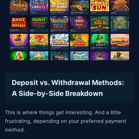
Deposit vs. Withdrawal Methods:
A Side-by-Side Breakdown
This is where things get interesting. And a little
frustrating, depending on your preferred payment
method.