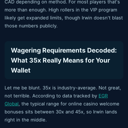
CAD depending on method. For most players that's
more than enough. High rollers in the VIP program
likely get expanded limits, though Irwin doesn't blast
those numbers publicly.
Wagering Requirements Decoded:
What 35x Really Means for Your
Wallet
Let me be blunt. 35x is industry-average. Not great,
not terrible. According to data tracked by
EGR
Global
, the typical range for online casino welcome
bonuses sits between 30x and 45x, so Irwin lands
right in the middle.